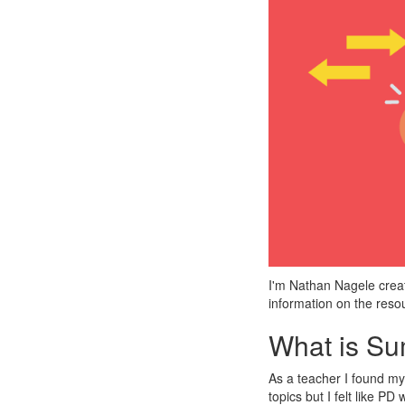
I'm Nathan Nagele creato
information on the reso
What is S
As a teacher I found my
topics but I felt like P