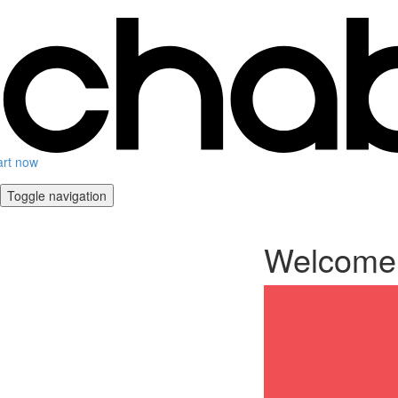
art now
Toggle navigation
Welcome