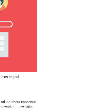
tains helpful
 talked about important
and work on new skills.