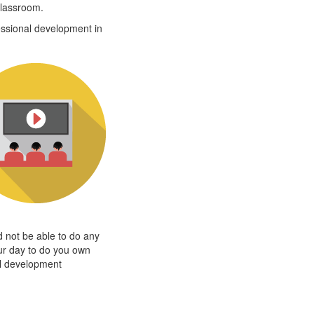
classroom.
ssional development in
d not be able to do any
our day to do you own
al development