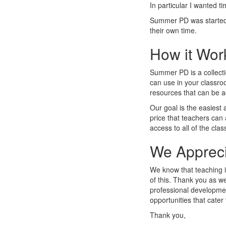
In particular I wanted t
Summer PD was started 
their own time.
How it Wor
Summer PD is a collecti
can use in your classroo
resources that can be 
Our goal is the easiest
price that teachers can 
access to all of the clas
We Appreci
We know that teaching is
of this. Thank you as w
professional developme
opportunities that cater 
Thank you,