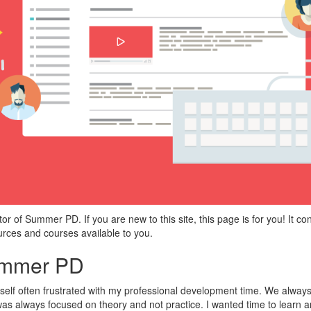
r of Summer PD. If you are new to this site, this page is for you! It con
urces and courses available to you.
ummer PD
self often frustrated with my professional development time. We always
D was always focused on theory and not practice. I wanted time to learn 