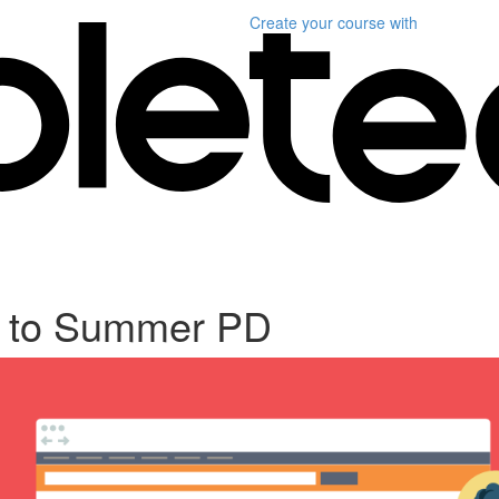
Create your course
with
 to Summer PD