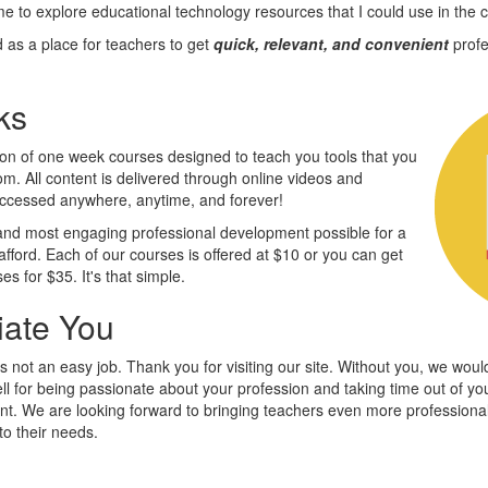
ime to explore educational technology resources that I could use in the 
as a place for teachers to get
quick, relevant, and convenient
profe
ks
on of one week courses designed to teach you tools that you
m. All content is delivered through online videos and
accessed anywhere, anytime, and forever!
 and most engaging professional development possible for a
afford. Each of our courses is offered at $10 or you can get
ses for $35. It's that simple.
ate You
 not an easy job. Thank you for visiting our site. Without you, we woul
ell for being passionate about your profession and taking time out of y
nt. We are looking forward to bringing teachers even more profession
to their needs.